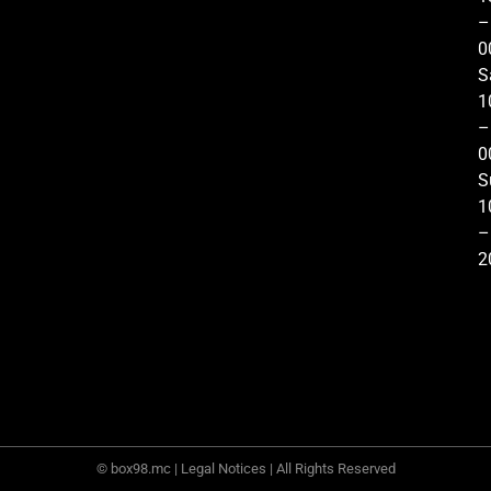
–
0
S
1
–
0
S
1
–
2
© box98.mc |
Legal Notices
| All Rights Reserved