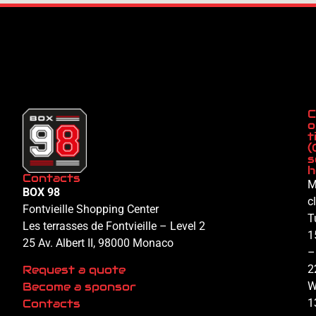
C
o
t
(
s
h
Contacts
M
BOX 98
c
Fontvieille Shopping Center
T
Les terrasses de Fontvieille – Level 2
1
25 Av. Albert II, 98000 Monaco
–
Request a quote
2
Become a sponsor
W
Contacts
1