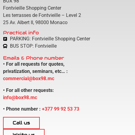
BOX 98
Fontvieille Shopping Center
Les terrasses de Fontvieille – Level 2
25 Av. Albert II,
98000 Monaco
Practical info
PARKING: Fontvieille Shopping Center
BUS STOP: Fontvieille
Emails & Phone number
• For all requests for quotes,
privatization, seminars, etc… :
commercial@box98.mc
• For all other requests:
info@box98.mc
• Phone number :
+377 99 92 53 73
Call us
Write us