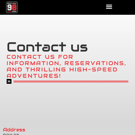
Contact us
CONTACT US FOR
INFORMATION, RESERVATIONS,
AND THRILLING HIGH-SPEED
ADVENTURES!
Address