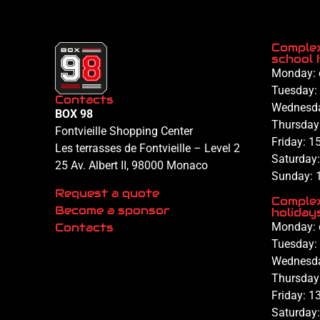
Complex
school 
Monday: 
Tuesday:
Contacts
Wednesd
BOX 98
Thursday
Fontvieille Shopping Center
Friday:
15
Les terrasses de Fontvieille – Level 2
Saturday
25 Av. Albert II, 98000 Monaco
Sunday: 
Request a quote
Complex
Become a sponsor
holiday
Contacts
Monday: 
Tuesday:
Wednesd
Thursday
Friday:
13
Saturday