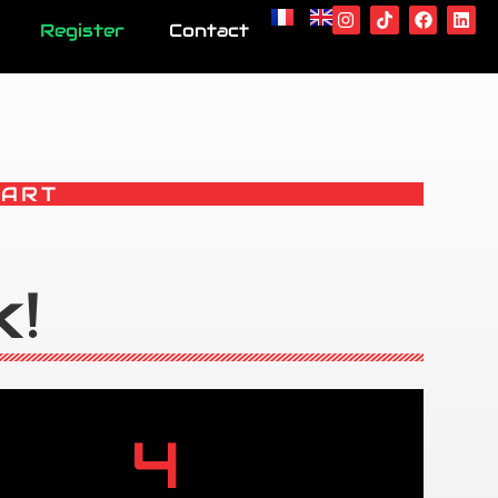
Register
Contact
KART
k!
4