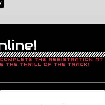
line!
, COMPLETE THE REGISTRATION A
E THE THRILL OF THE TRACK!