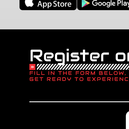
Register on
FILL IN THE FORM BELOW
GET READY TO EXPERIENC