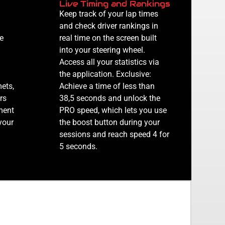
Live Timing and Rankings
Keep track of your lap times
and check driver rankings in
e
real time on the screen built
into your steering wheel.
Access all your statistics via
the application. Exclusive:
mets,
Achieve a time of less than
rs
38,5 seconds and unlock the
ment
PRO speed, which lets you use
your
the boost button during your
sessions and reach speed 4 for
5 seconds.