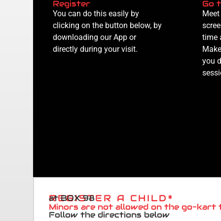
Register
Go t
You can do this easily by
Meet 
clicking on the button below, by
scree
downloading our App or
time 
directly during your visit.
Make 
you d
sessi
REGISTER A CHILD*
at BOX 98
Minors are not allowed on the go-kart 
Follow the directions below