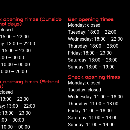
 opening times (Outside
Bar opening times
holidays)
Monday: closed
closed
Tuesday:
18:00 – 22:00
15:00 – 22:00
Wednesday:
18:00 – 22:00
ay:
13:00 – 22:00
Thursday:
18:00 –
23:00
:
15:00 –
23:00
Friday:
18:00
– 23:00
:00
– 00:00
Saturday:
13
:00 – 23:00
:
10
:00 – 00:00
Sunday: 1
3:
00 –
1
9:
00
10
:
00 – 20
:
00
Snack opening times
 opening times (School
Monday: closed
s)
Tuesday: closed
closed
Wednesday: 11
:00 – 18:00
13:00 – 22:00
Thursday: 11:00 – 18:00
ay:
13:00 – 22:00
Friday: 11:00 – 18:00
:
13:00 –
23:00
Saturday: 11:00 – 18:00
:00
– 00:00
Sunday: 11:00 – 19:00
:
10
:00 – 00:00