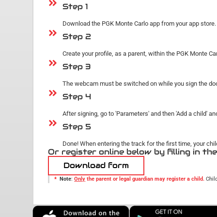
Step 1
Download the PGK Monte Carlo app from your app store. It
Step 2
Create your profile, as a parent, within the PGK Monte Carlo
Step 3
The webcam must be switched on while you sign the docum
Step 4
After signing, go to 'Parameters' and then 'Add a child' an
Step 5
Done! When entering the track for the first time, your ch
Or register online below by filling in th
Download form
*
Note
:
Only
the parent or legal guardian may register a child.
Chil