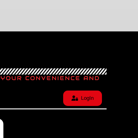
T YOUR CONVENIENCE AND