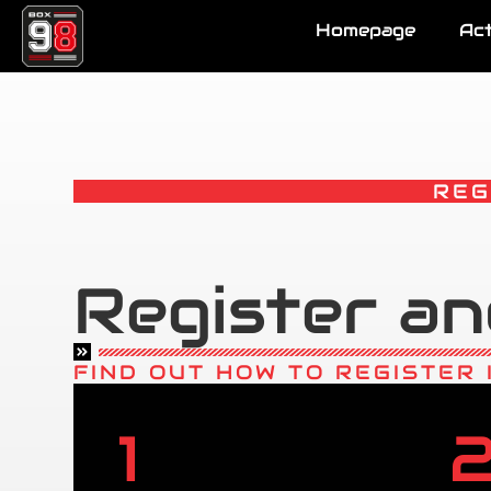
Homepage
Act
REG
Register an
FIND OUT HOW TO REGISTER 
1